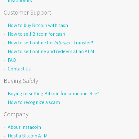
Instapoints
Customer Support
How to buy Bitcoin with cash
How to sell Bitcoin for cash
How to sell online for
Interac
e-Transfer®
How to sell online and redeem at an ATM
FAQ
Contact Us
Buying Safely
Buying or selling Bitcoin for someone else?
How to recognize a scam
Company
About Instacoin
Host a Bitcoin ATM