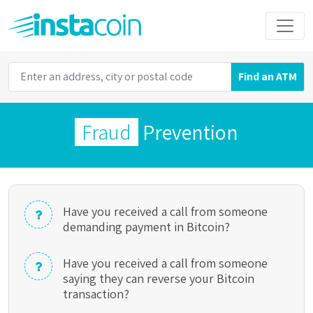
Find an ATM
Fraud
Prevention
Have you received a call from someone
demanding payment in Bitcoin?
Have you received a call from someone
saying they can reverse your Bitcoin
transaction?