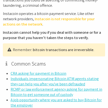
transactions you could be abetting or committing money-
laundering, a criminal offence.
Instacoin operates a bitcoin payment service. Like other
network providers,
Instacoin is not responsible for your
actions on the network
.
Instacoin cannot help you if you deal with someone or for a
purpose that you haven't taken the steps to verify.
Remember:
bitcoin transactions are irreversible
.
Common Scams
CRA asking for payment in Bitcoin
Individuals impersonating Bitcoin ATM agents stating
they can help you after you've been defrauded
RCMP or law enforcement agency asking for payment in
Bitcoin to get someone out of custody
A job opportunity where you are asked to buy Bitcoin for
the employer