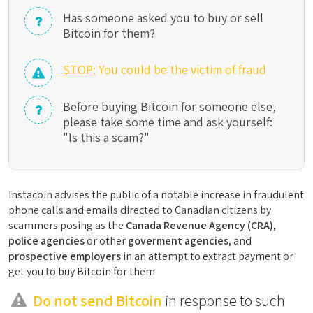
Has someone asked you to buy or sell
Bitcoin for them?
STOP:
You could be the victim of fraud
Before buying Bitcoin for someone else,
please take some time and ask yourself:
"Is this a scam?"
Instacoin advises the public of a notable increase in fraudulent
phone calls and emails directed to Canadian citizens by
scammers posing as the
Canada Revenue Agency (CRA)
,
police agencies
or other
goverment agencies
, and
prospective employers
in an attempt to extract payment or
get you to buy Bitcoin for them.
Do not send Bitcoin
in response to such