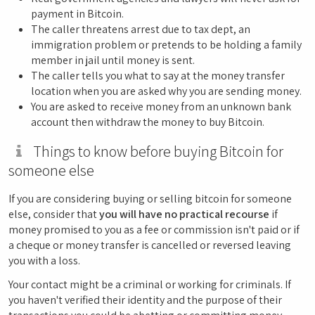
payment in Bitcoin.
The caller threatens arrest due to tax dept, an
immigration problem or pretends to be holding a family
member in jail until money is sent.
The caller tells you what to say at the money transfer
location when you are asked why you are sending money.
You are asked to receive money from an unknown bank
account then withdraw the money to buy Bitcoin.
Things to know before buying Bitcoin for
someone else
If you are considering buying or selling bitcoin for someone
else, consider that
you will have no practical recourse
if
money promised to you as a fee or commission isn't paid or if
a cheque or money transfer is cancelled or reversed leaving
you with a loss.
Your contact might be a criminal or working for criminals. If
you haven't verified their identity and the purpose of their