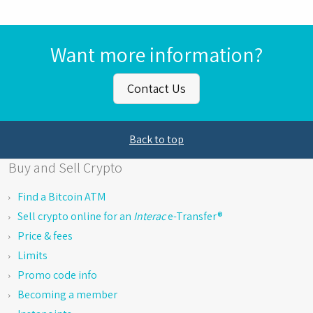
Want more information?
Contact Us
Back to top
Buy and Sell Crypto
Find a Bitcoin ATM
Sell crypto online for an
Interac
e-Transfer®
Price & fees
Limits
Promo code info
Becoming a member