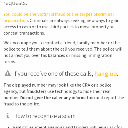
requests.
You could be the victim of fraud or the target of criminal
prosecution
. Criminals are always seeking new ways to gain
access to cash or to use third parties to move property or
conceal transactions.
We encourage you to contact a friend, family member or the
police to tell them about the call you received. The police will
not arrest you over tax balances or missing immigration
forms.
If you receive one of these calls,
hang up
.
The displayed number may look like the CRA or a police
agency, but fraudsters use technology to hide their real
number.
Do not give the caller any information
and report the
fraud to the police.
How to recognize a scam
Real government agencies and lawyers will never ask for