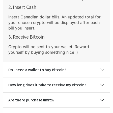
2. Insert Cash
Insert Canadian dollar bills. An updated total for
your chosen crypto will be displayed after each
bill you insert.
3. Receive Bitcoin
Crypto will be sent to your wallet. Reward
yourself by buying something nice :)
Do I need a wallet to buy Bitcoin?
How long does it take to receive my Bitcoin?
Are there purchase limits?