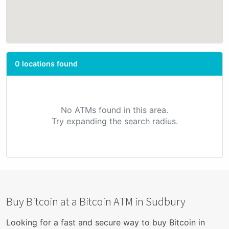
0 locations found
No ATMs found in this area.
Try expanding the search radius.
Buy Bitcoin at a Bitcoin ATM in Sudbury
Looking for a fast and secure way to buy Bitcoin in