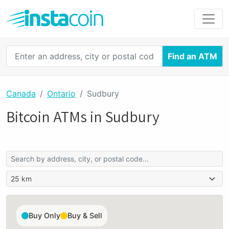
Find an ATM
Canada
Ontario
Sudbury
Bitcoin ATMs in Sudbury
Buy Only
Buy & Sell