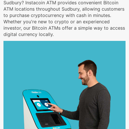
Sudbury? Instacoin ATM provides convenient Bitcoin
ATM locations throughout Sudbury, allowing customers
to purchase cryptocurrency with cash in minutes.
Whether you're new to crypto or an experienced
investor, our Bitcoin ATMs offer a simple way to access
digital currency locally.