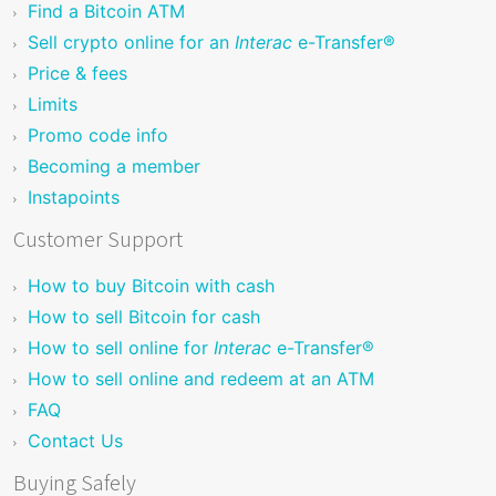
Find a Bitcoin ATM
Sell crypto online for an
Interac
e-Transfer®
Price & fees
Limits
Promo code info
Becoming a member
Instapoints
Customer Support
How to buy Bitcoin with cash
How to sell Bitcoin for cash
How to sell online for
Interac
e-Transfer®
How to sell online and redeem at an ATM
FAQ
Contact Us
Buying Safely