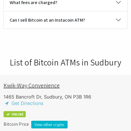
What fees are charged?
Can I sell Bitcoin at an Instacoin ATM?
List of Bitcoin ATMs in Sudbury
Kwik-Way Convenience
1465 Bancroft Dr, Sudbury, ON P3B 1R6
Get Directions
ONLINE
Bitcoin Price
View other crypto