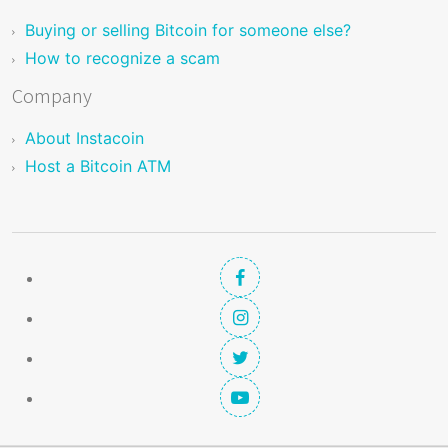
Buying or selling Bitcoin for someone else?
How to recognize a scam
Company
About Instacoin
Host a Bitcoin ATM