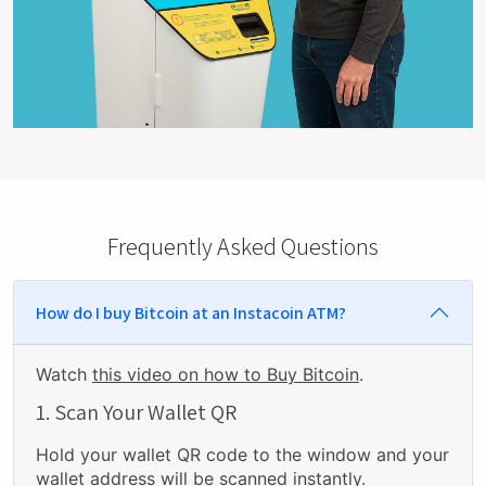
Frequently Asked Questions
How do I buy Bitcoin at an Instacoin ATM?
Watch
this video on how to Buy Bitcoin
.
1. Scan Your Wallet QR
Hold your wallet QR code to the window and your
wallet address will be scanned instantly.