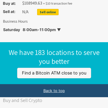
$
108949.63
Buy at:
+ $10 transaction fee
N/A
Sell at:
Sell online
Business Hours
Saturday
8:00am-11:00pm
▼
We have 183 locations to serve
you better
Find a Bitcoin ATM close to you
Back to top
Buy and Sell Crypto