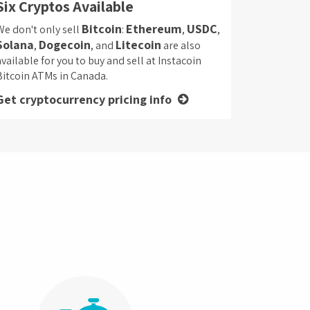
Six Cryptos Available
Bitcoin
Ethereum
USDC
We don't only sell
:
,
,
Solana
Dogecoin
Litecoin
,
, and
are also
available for you to buy and sell at Instacoin
Bitcoin ATMs in Canada.
Get cryptocurrency pricing info