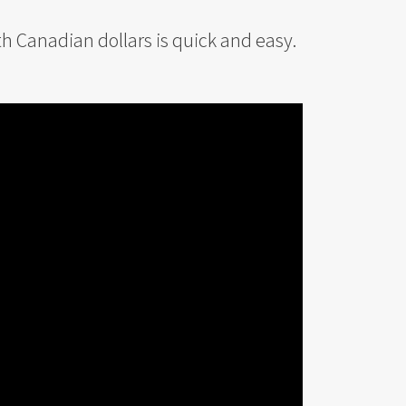
th Canadian dollars is quick and easy.