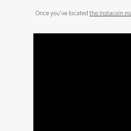
Once you've located
the Instacoin m