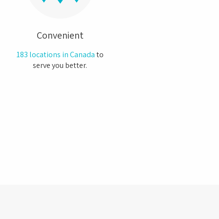
Convenient
183 locations in Canada
to
serve you better.