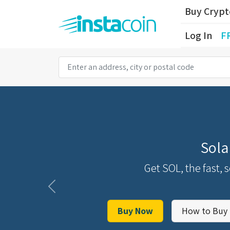
Buy Cryp
Log In
F
Sola
Get SOL, the fast, 
Previous
Buy Now
How to Buy 