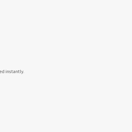
d instantly.