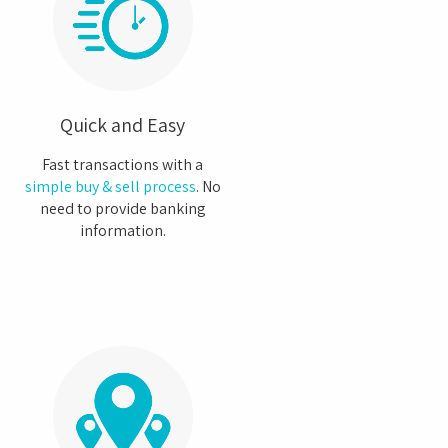
Quick and Easy
Fast transactions with a
simple buy & sell process
. No
need to provide banking
information.