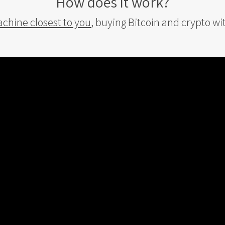
How does it work?
achine closest to you
, buying Bitcoin and crypto wi