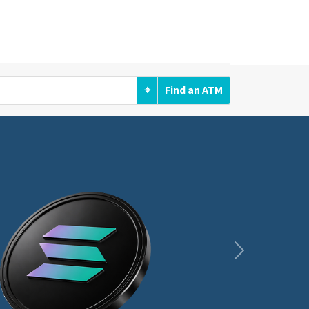
⌖
Find an ATM
Next