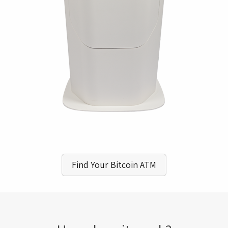
Find Your Bitcoin ATM