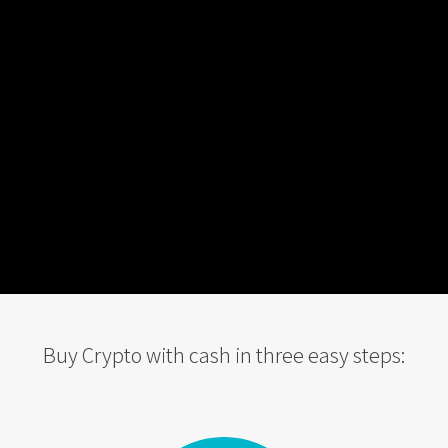
Buy Crypto with cash in three easy steps: