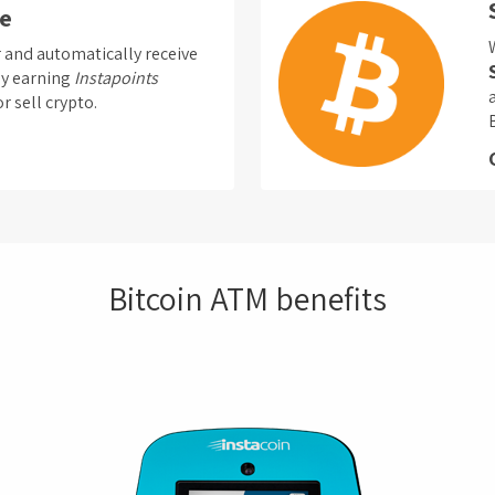
e
nd automatically receive
by earning
Instapoints
r sell crypto.
Bitcoin ATM benefits