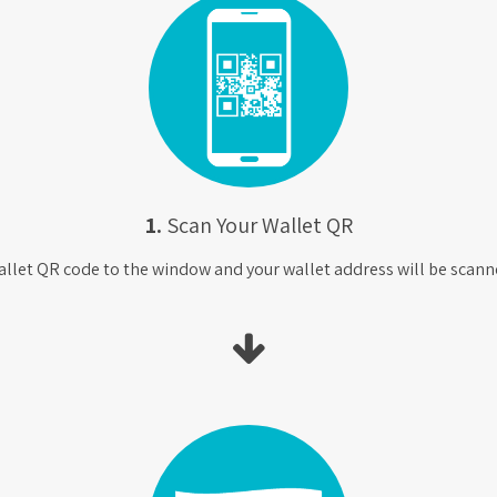
1.
Scan Your Wallet QR
allet QR code to the window and your wallet address will be scanne