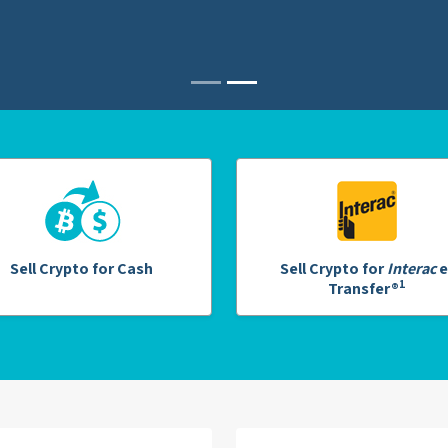
Sell Crypto for Cash
Sell Crypto for
Interac
e
1
Transfer®