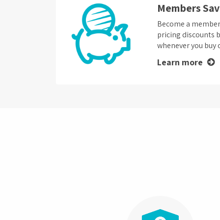
Members Sav
Become a member a
pricing discounts 
whenever you buy o
Learn more