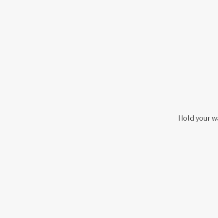
Hold your w