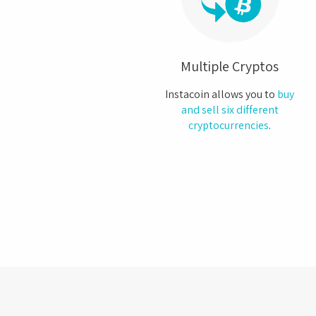
Multiple Cryptos
Instacoin allows you to
buy
and sell six different
cryptocurrencies
.