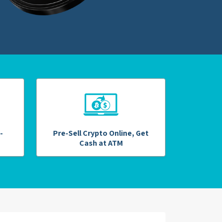
-
Pre-Sell Crypto Online, Get
Cash at ATM