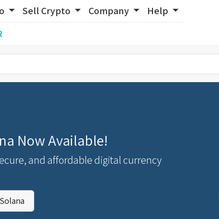
to
Sell Crypto
Company
Help
R
na Now Available!
secure, and affordable digital currency
Solana