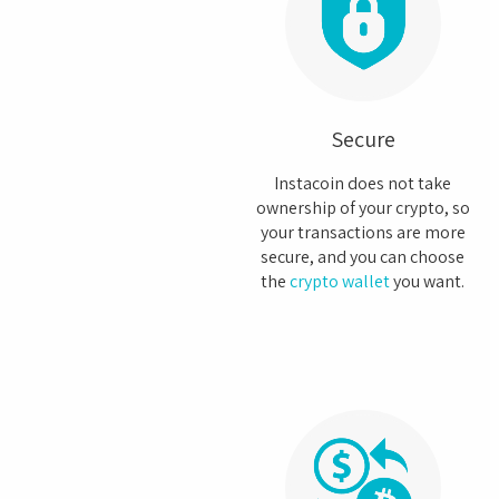
Secure
Instacoin does not take
ownership of your crypto, so
your transactions are more
secure, and you can choose
the
crypto wallet
you want.