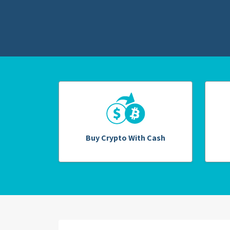
Buy Crypto With Cash