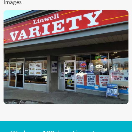
Images