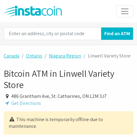
Find an ATM
Canada
Ontario
Niagara Region
Linwell Variety Store
Bitcoin ATM in Linwell Variety
Store
486 Grantham Ave, St. Catharines, ON L2M 3J7
Get Directions
This machine is temporarily offline due to
maintenance.