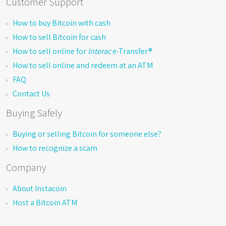
Customer Support
How to buy Bitcoin with cash
How to sell Bitcoin for cash
How to sell online for
Interac
e-Transfer®
How to sell online and redeem at an ATM
FAQ
Contact Us
Buying Safely
Buying or selling Bitcoin for someone else?
How to recognize a scam
Company
About Instacoin
Host a Bitcoin ATM