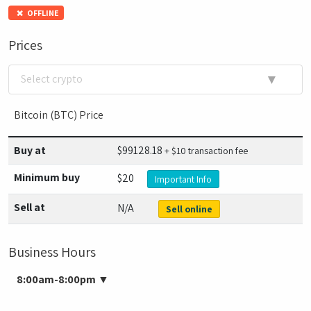
OFFLINE
Prices
▼
Select crypto
Bitcoin (BTC) Price
Buy at
$
99128.18
+ $10 transaction fee
Minimum buy
$20
Important Info
Sell at
N/A
Sell online
Business Hours
8:00am-8:00pm
▼