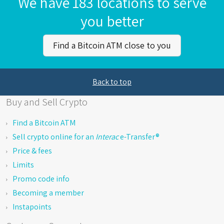
We have 183 locations to serve
you better
Find a Bitcoin ATM close to you
Back to top
Buy and Sell Crypto
Find a Bitcoin ATM
Sell crypto online for an
Interac
e-Transfer®
Price & fees
Limits
Promo code info
Becoming a member
Instapoints