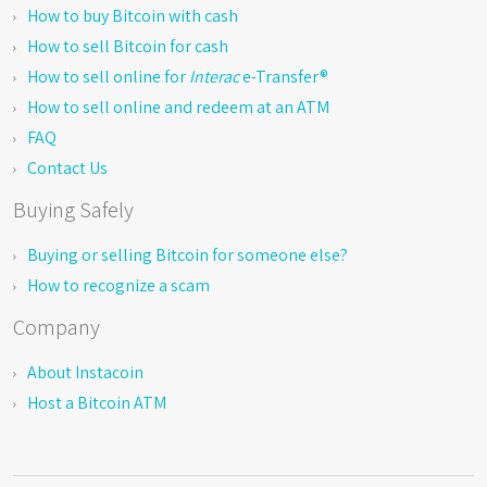
How to buy Bitcoin with cash
How to sell Bitcoin for cash
How to sell online for
Interac
e-Transfer®
How to sell online and redeem at an ATM
FAQ
Contact Us
Buying Safely
Buying or selling Bitcoin for someone else?
How to recognize a scam
Company
About Instacoin
Host a Bitcoin ATM