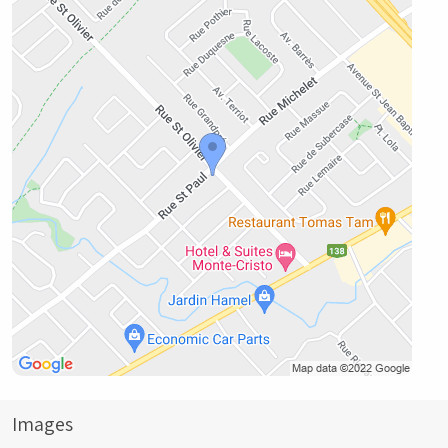
Images