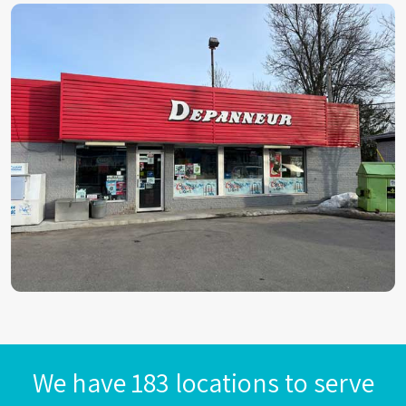
We have 183 locations to serve