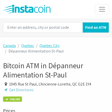
Find an ATM
Canada
Quebec
Quebec City
Dépanneur Alimentation St-Paul
Bitcoin ATM in Dépanneur
Alimentation St-Paul
1045 Rue St Paul, L'Ancienne-Lorette, QC G2E 1Y4
Get Directions
ONLINE
Prices