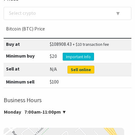
▼
Select crypto
Bitcoin (BTC) Price
Buy at
$
108908.43
+ $10 transaction fee
Minimum buy
$20
Important Info
Sell at
N/A
Sell online
Minimum sell
$100
Business Hours
Monday
7:00am-11:00pm
▼