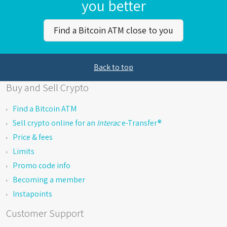
you better
Find a Bitcoin ATM close to you
Back to top
Buy and Sell Crypto
Find a Bitcoin ATM
Sell crypto online for an
Interac
e-Transfer®
Price & fees
Limits
Promo code info
Becoming a member
Instapoints
Customer Support