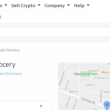
to
Sell Crypto
Company
Help
R
ite Grocery
ocery
et Directions
▼