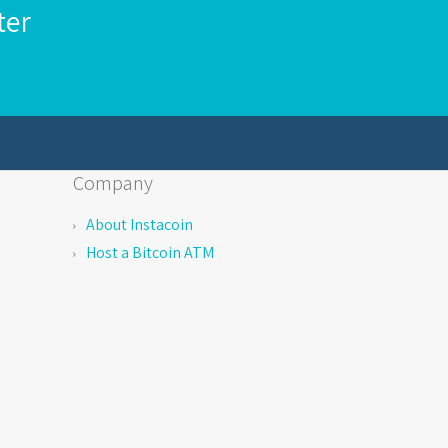
ter
Company
About Instacoin
Host a Bitcoin ATM