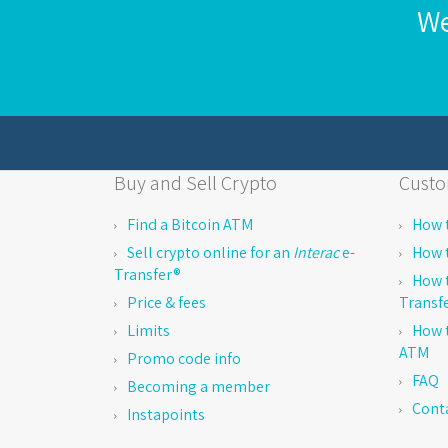
We
Buy and Sell Crypto
Custo
Find a Bitcoin ATM
How t
Sell crypto online for an
Interac
e-
How t
Transfer®
How t
Price & fees
Transf
Limits
How t
ATM
Promo code info
FAQ
Becoming a member
Cont
Instapoints