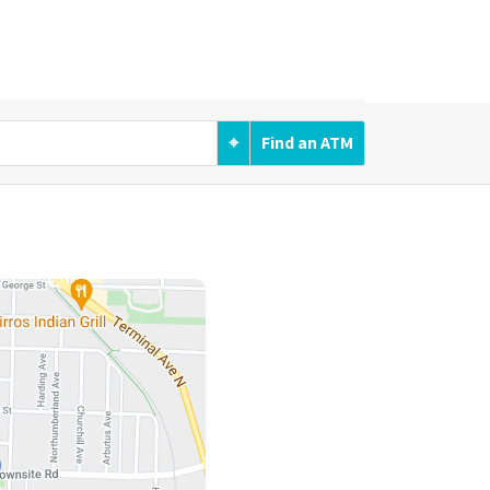
⌖
Find an ATM