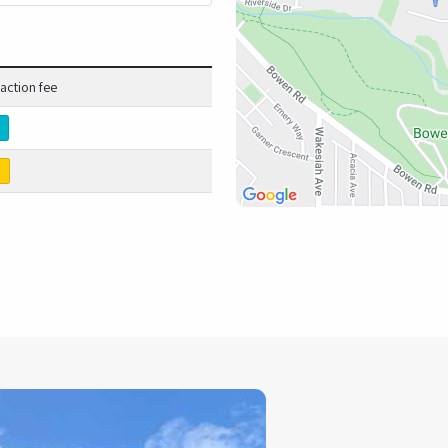
action fee