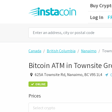
Buy Cryp
Log In
F
Canada
British Columbia
Nanaimo
Towns
Bitcoin ATM in Townsite Gr
625A Townsite Rd, Nanaimo, BC V9S 1L4
G
ONLINE
Prices
Select crypto