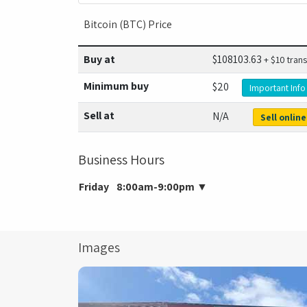
Bitcoin (BTC) Price
Buy at
$
108103.63
+ $10 trans
Minimum buy
$20
Important Info
Sell at
N/A
Sell online
Business Hours
Friday
8:00am-9:00pm
▼
Images