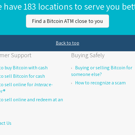
 have 183 locations to serve you bet
Find a Bitcoin ATM close to you
Back to top
mer Support
Buying Safely
o buy Bitcoin with cash
Buying or selling Bitcoin for
someone else?
o sell Bitcoin for cash
How to recognize a scam
o sell online for
Interac
e-
er®
o sell online and redeem at an
act Us