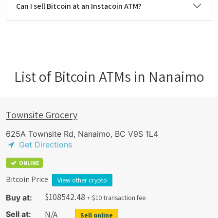
Can I sell Bitcoin at an Instacoin ATM?
List of Bitcoin ATMs in Nanaimo
Townsite Grocery
625A Townsite Rd, Nanaimo, BC V9S 1L4
Get Directions
ONLINE
Bitcoin Price
View other crypto
$
108542.48
Buy at:
+ $10 transaction fee
N/A
Sell at:
Sell online