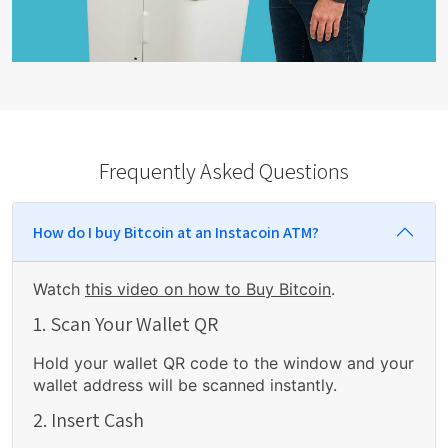
Frequently Asked Questions
How do I buy Bitcoin at an Instacoin ATM?
Watch
this video on how to Buy Bitcoin
.
1. Scan Your Wallet QR
Hold your wallet QR code to the window and your
wallet address will be scanned instantly.
2. Insert Cash