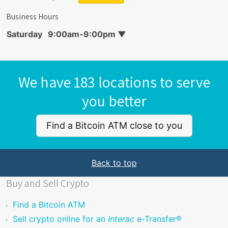
Business Hours
Saturday
9:00am-9:00pm
▼
We have 183 locations to serve
you better
Find a Bitcoin ATM close to you
Back to top
Buy and Sell Crypto
Find a Bitcoin ATM
Sell crypto online for an
Interac
e-Transfer®