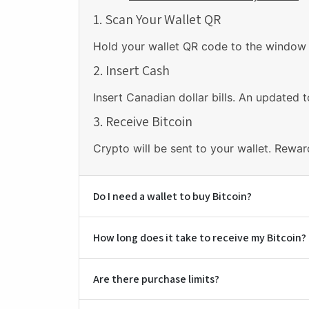
1. Scan Your Wallet QR
Hold your wallet QR code to the window a
2. Insert Cash
Insert Canadian dollar bills. An updated t
3. Receive Bitcoin
Crypto will be sent to your wallet. Rewar
Do I need a wallet to buy Bitcoin?
How long does it take to receive my Bitcoin?
Are there purchase limits?