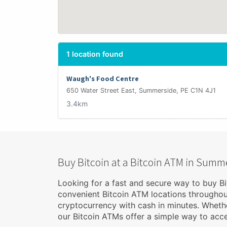
1 location found
Waugh's Food Centre
650 Water Street East, Summerside, PE C1N 4J1
3.4km
Buy Bitcoin at a Bitcoin ATM in Summ
Looking for a fast and secure way to buy B
convenient Bitcoin ATM locations througho
cryptocurrency with cash in minutes. Whethe
our Bitcoin ATMs offer a simple way to acces