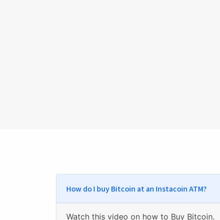
How do I buy Bitcoin at an Instacoin ATM?
Watch
this video on how to Buy Bitcoin
.