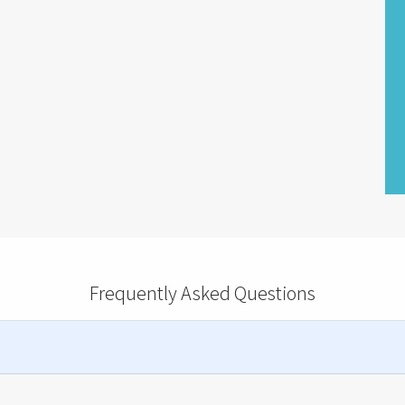
Frequently Asked Questions