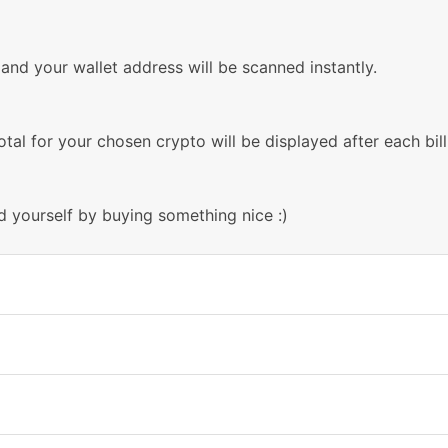
nd your wallet address will be scanned instantly.
otal for your chosen crypto will be displayed after each bill
d yourself by buying something nice :)