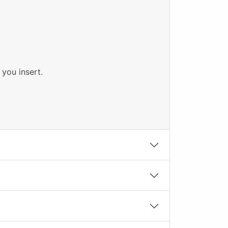
 you insert.