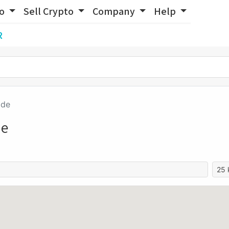
to
Sell Crypto
Company
Help
R
ide
de