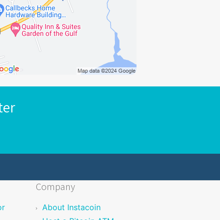
ter
Company
or
About Instacoin