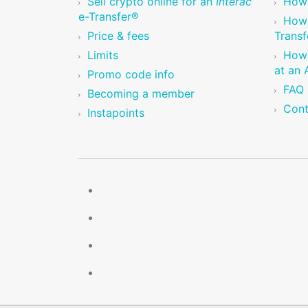
Sell crypto online for an
Interac
How 
e-Transfer®
How 
Price & fees
Transf
Limits
How 
at an
Promo code info
FAQ
Becoming a member
Cont
Instapoints