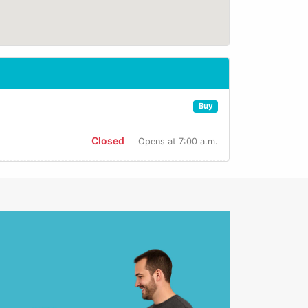
Buy
Closed
Opens at 7:00 a.m.