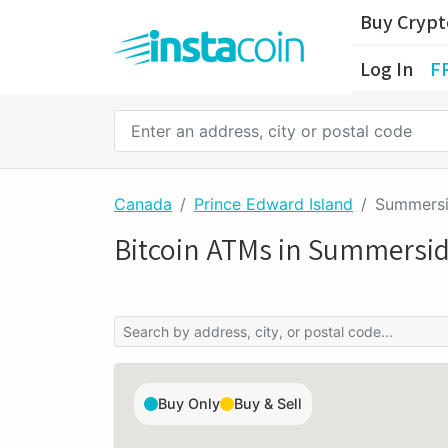
Buy Cryp
Log In
F
Canada
Prince Edward Island
Summers
Bitcoin ATMs in Summersi
Buy Only
Buy & Sell