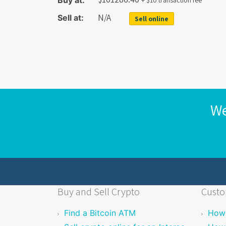
Buy at:
+ $10 transaction fee
N/A
Sell at:
Sell online
We
Buy and Sell Crypto
Custo
Find a Bitcoin ATM
How 