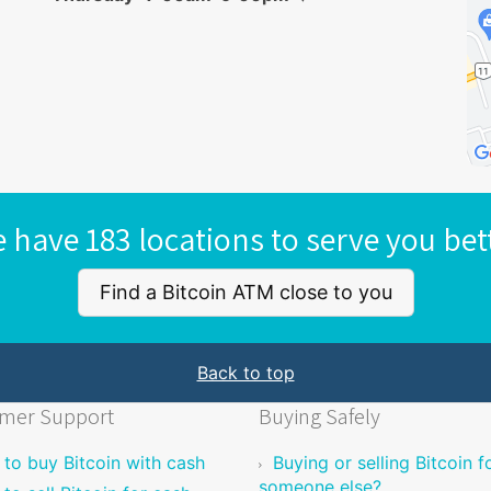
 have 183 locations to serve you bet
Find a Bitcoin ATM close to you
Back to top
mer Support
Buying Safely
to buy Bitcoin with cash
Buying or selling Bitcoin f
someone else?