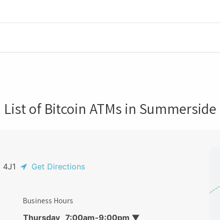
List of Bitcoin ATMs in Summerside
N 4J1
Get Directions
Business Hours
Thursday
7:00am-9:00pm
▼