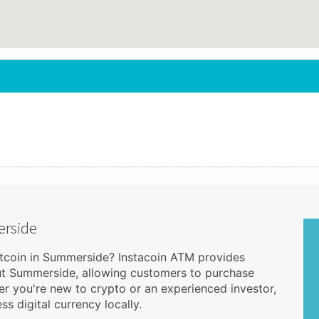
erside
itcoin in Summerside? Instacoin ATM provides
ut Summerside, allowing customers to purchase
r you're new to crypto or an experienced investor,
s digital currency locally.