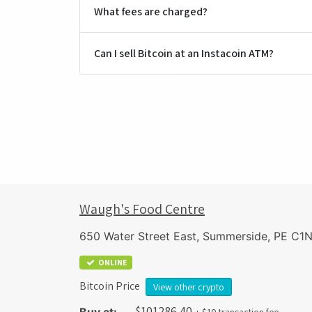
What fees are charged?
Can I sell Bitcoin at an Instacoin ATM?
Waugh's Food Centre
650 Water Street East, Summerside, PE C1
ONLINE
Bitcoin Price
View other crypto
$
101286.40