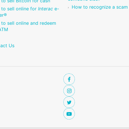
to sell Bitcoin for cash
How to recognize a scam
to sell online for
Interac
e-
er®
to sell online and redeem
 ATM
act Us