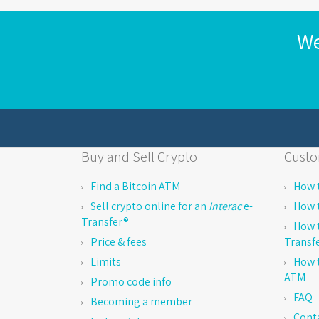
We
Buy and Sell Crypto
Custo
Find a Bitcoin ATM
How t
Sell crypto online for an
Interac
e-
How t
Transfer®
How t
Price & fees
Transf
Limits
How t
ATM
Promo code info
FAQ
Becoming a member
Cont