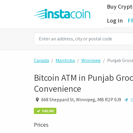
Buy Cryp
Log In
F
Canada
Manitoba
Winnipeg
Punjab Groc
Bitcoin ATM in Punjab Groc
Convenience
668 Sheppard St, Winnipeg, MB R2P 0J9
G
ONLINE
Prices