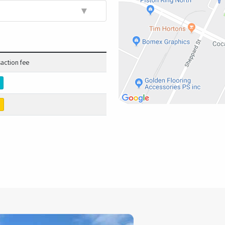
▼
saction fee