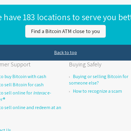
 have 183 locations to serve you bet
Find a Bitcoin ATM close to you
Back to top
mer Support
Buying Safely
o buy Bitcoin with cash
Buying or selling Bitcoin for
someone else?
o sell Bitcoin for cash
How to recognize a scam
o sell online for
Interac
e-
er®
o sell online and redeem at an
act Us