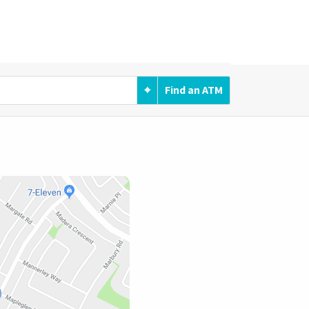
⌖
Find an ATM