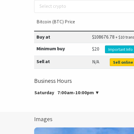
Select crypto
Bitcoin (BTC) Price
Buy at
$
108676.78
+ $10 tran
Minimum buy
$20
Important Info
Sell at
N/A
Sell online
Business Hours
Saturday
7:00am-10:00pm
▼
Images