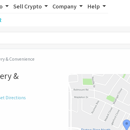
to
Sell Crypto
Company
Help
R
ery & Convenience
ery &
et Directions