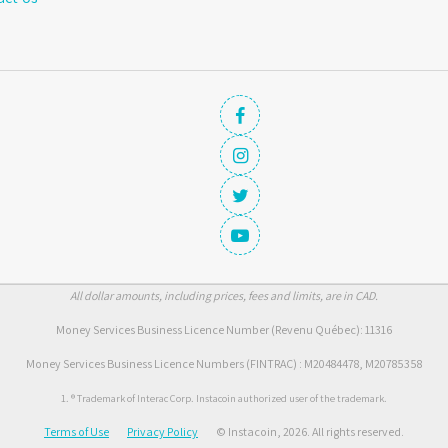
All dollar amounts, including prices, fees and limits, are in CAD.
Money Services Business Licence Number (Revenu Québec): 11316
Money Services Business Licence Numbers (FINTRAC) : M20484478, M20785358
1. ® Trademark of Interac Corp. Instacoin authorized user of the trademark.
Terms of Use
Privacy Policy
© Instacoin, 2026. All rights reserved.