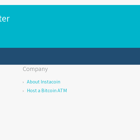
ter
Company
About Instacoin
Host a Bitcoin ATM