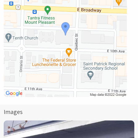
Images