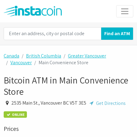
Find an ATM
Canada
British Columbia
Greater Vancouver
Vancouver
Main Convenience Store
Bitcoin ATM in Main Convenience
Store
2535 Main St., Vancouver BC V5T 3E5
Get Directions
ONLINE
Prices