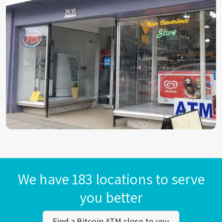
We have 183 locations to serve
you better
Find a Bitcoin ATM close to you