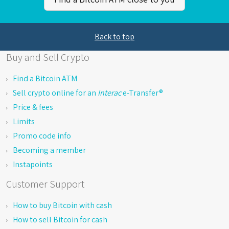
Back to top
Buy and Sell Crypto
Find a Bitcoin ATM
Sell crypto online for an
Interac
e-Transfer®
Price & fees
Limits
Promo code info
Becoming a member
Instapoints
Customer Support
How to buy Bitcoin with cash
How to sell Bitcoin for cash