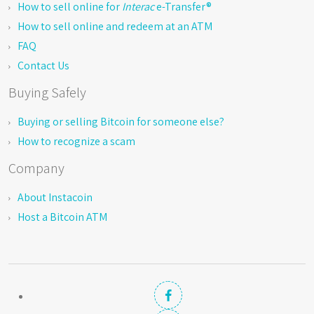
How to sell online for
Interac
e-Transfer®
How to sell online and redeem at an ATM
FAQ
Contact Us
Buying Safely
Buying or selling Bitcoin for someone else?
How to recognize a scam
Company
About Instacoin
Host a Bitcoin ATM