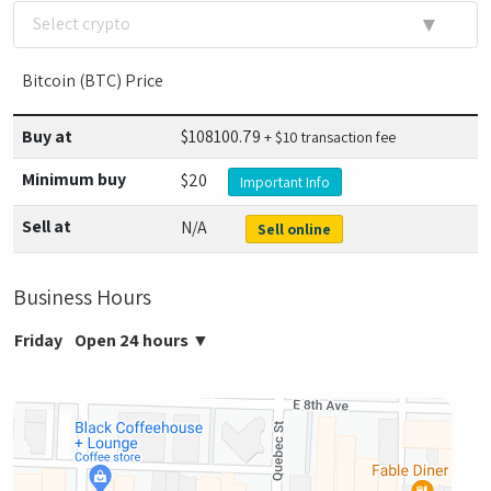
▼
Select crypto
Bitcoin (BTC) Price
Buy at
$
108100.79
+ $10 transaction fee
Minimum buy
$20
Important Info
Sell at
N/A
Sell online
Business Hours
Friday
Open 24 hours
▼