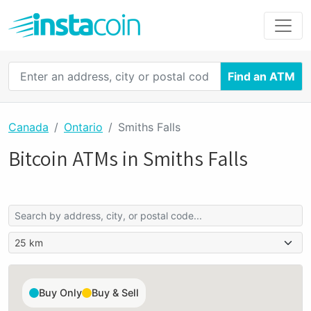
Find an ATM
Canada
Ontario
Smiths Falls
Bitcoin ATMs in Smiths Falls
Buy Only
Buy & Sell