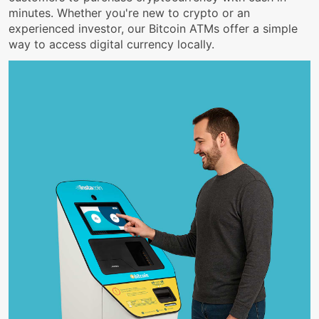
minutes. Whether you're new to crypto or an
experienced investor, our Bitcoin ATMs offer a simple
way to access digital currency locally.