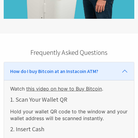
Frequently Asked Questions
How do I buy Bitcoin at an Instacoin ATM?
Watch
this video on how to Buy Bitcoin
.
1. Scan Your Wallet QR
Hold your wallet QR code to the window and your
wallet address will be scanned instantly.
2. Insert Cash