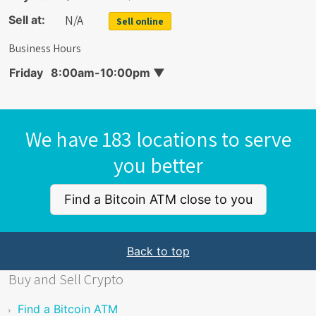
N/A
Sell at:
Sell online
Business Hours
Friday
8:00am-10:00pm
▼
We have 183 locations to serve
you better
Find a Bitcoin ATM close to you
Back to top
Buy and Sell Crypto
Find a Bitcoin ATM