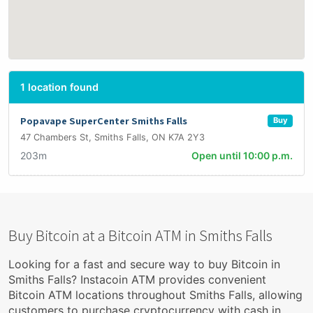
1 location found
Popavape SuperCenter Smiths Falls
Buy
47 Chambers St, Smiths Falls, ON K7A 2Y3
203m
Open until 10:00 p.m.
Buy Bitcoin at a Bitcoin ATM in Smiths Falls
Looking for a fast and secure way to buy Bitcoin in
Smiths Falls? Instacoin ATM provides convenient
Bitcoin ATM locations throughout Smiths Falls, allowing
customers to purchase cryptocurrency with cash in