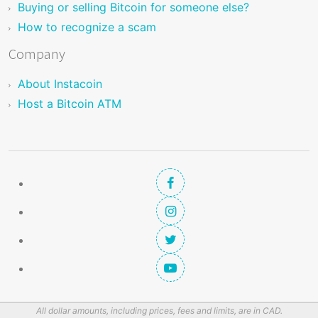
Buying or selling Bitcoin for someone else?
How to recognize a scam
Company
About Instacoin
Host a Bitcoin ATM
All dollar amounts, including prices, fees and limits, are in CAD.