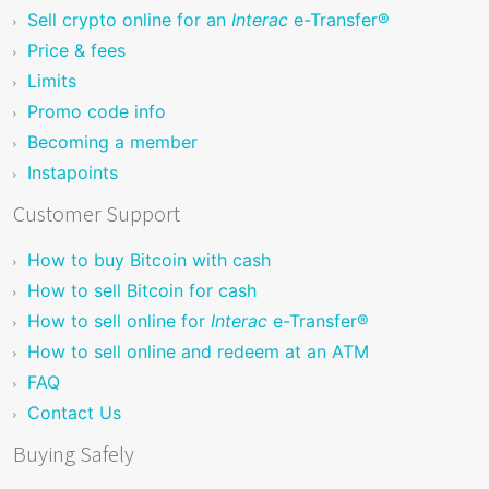
Sell crypto online for an
Interac
e-Transfer®
Price & fees
Limits
Promo code info
Becoming a member
Instapoints
Customer Support
How to buy Bitcoin with cash
How to sell Bitcoin for cash
How to sell online for
Interac
e-Transfer®
How to sell online and redeem at an ATM
FAQ
Contact Us
Buying Safely