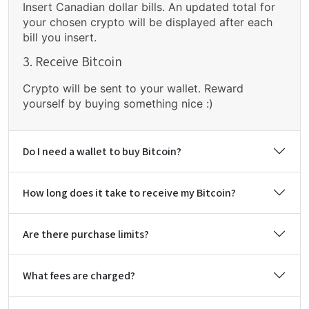
Insert Canadian dollar bills. An updated total for
your chosen crypto will be displayed after each
bill you insert.
3. Receive Bitcoin
Crypto will be sent to your wallet. Reward
yourself by buying something nice :)
Do I need a wallet to buy Bitcoin?
How long does it take to receive my Bitcoin?
Are there purchase limits?
What fees are charged?