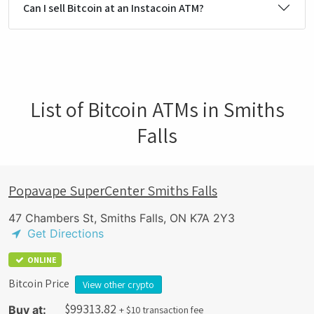
Can I sell Bitcoin at an Instacoin ATM?
List of Bitcoin ATMs in Smiths
Falls
Popavape SuperCenter Smiths Falls
47 Chambers St, Smiths Falls, ON K7A 2Y3
Get Directions
ONLINE
Bitcoin Price
View other crypto
$
99313.82
Buy at:
+ $10 transaction fee