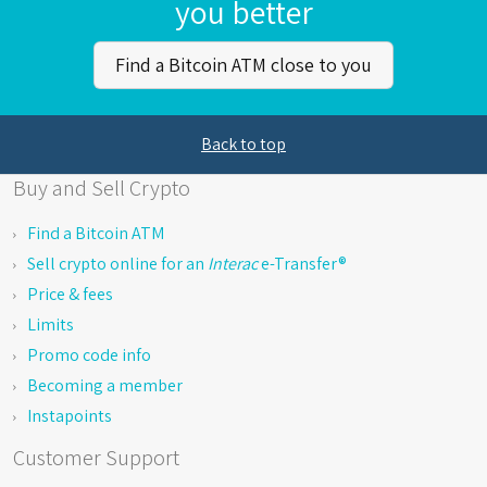
you better
Find a Bitcoin ATM close to you
Back to top
Buy and Sell Crypto
Find a Bitcoin ATM
Sell crypto online for an
Interac
e-Transfer®
Price & fees
Limits
Promo code info
Becoming a member
Instapoints
Customer Support