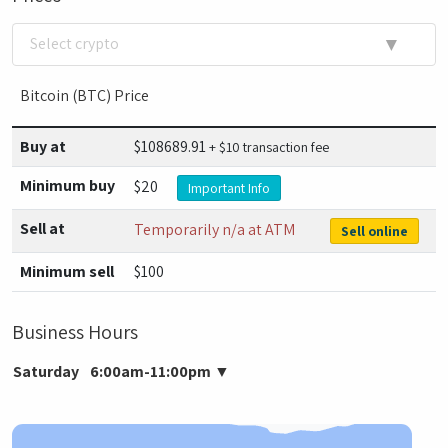
▼
Select crypto
Bitcoin (BTC) Price
Buy at
$
108689.91
+ $10 transaction fee
Minimum buy
$20
Important Info
Sell at
Temporarily n/a at ATM
Sell online
Minimum sell
$100
Business Hours
Saturday
6:00am-11:00pm
▼