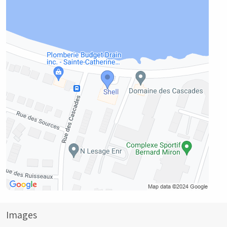
Images