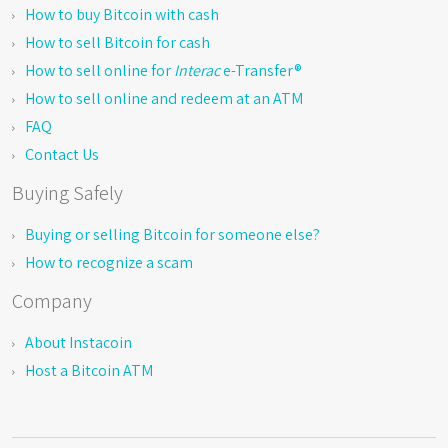
How to buy Bitcoin with cash
How to sell Bitcoin for cash
How to sell online for
Interac
e-Transfer®
How to sell online and redeem at an ATM
FAQ
Contact Us
Buying Safely
Buying or selling Bitcoin for someone else?
How to recognize a scam
Company
About Instacoin
Host a Bitcoin ATM