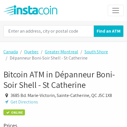
Find an ATM
Canada
Quebec
Greater Montreal
South Shore
Dépanneur Boni-Soir Shell - St Catherine
Bitcoin ATM in Dépanneur Boni-
Soir Shell - St Catherine
3685 Bd. Marie-Victorin, Sainte-Catherine, QC J5C 1X8
Get Directions
ONLINE
Prices