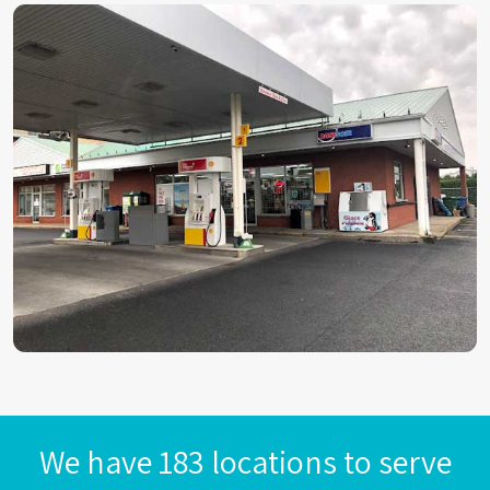
We have 183 locations to serve