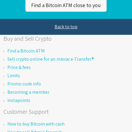
Find a Bitcoin ATM close to you
Back to top
Buy and Sell Crypto
Find a Bitcoin ATM
Sell crypto online for an
Interac
e-Transfer®
Price & fees
Limits
Promo code info
Becoming a member
Instapoints
Customer Support
How to buy Bitcoin with cash