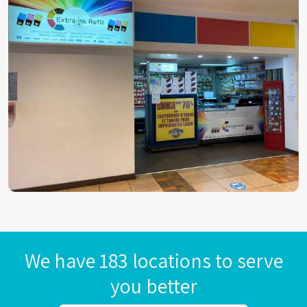
We have 183 locations to serve
you better