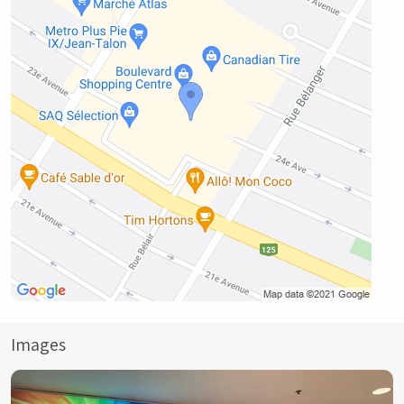
Images