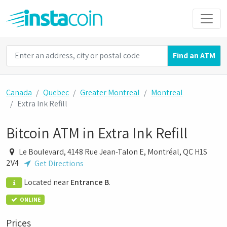
Find an ATM
Canada
Quebec
Greater Montreal
Montreal
Extra Ink Refill
Bitcoin ATM in Extra Ink Refill
Le Boulevard, 4148 Rue Jean-Talon E, Montréal, QC H1S
2V4
Get Directions
Located near
Entrance B
.
ONLINE
Prices