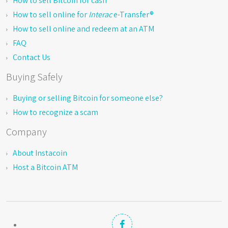
How to sell Bitcoin for cash
How to sell online for
Interac
e-Transfer®
How to sell online and redeem at an ATM
FAQ
Contact Us
Buying Safely
Buying or selling Bitcoin for someone else?
How to recognize a scam
Company
About Instacoin
Host a Bitcoin ATM