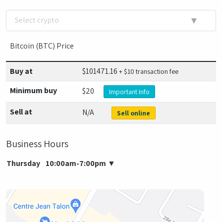
▼
Select crypto
Bitcoin (BTC) Price
Buy at
$
101471.16
+ $10 transaction fee
Minimum buy
$20
Important Info
Sell at
N/A
Sell online
Business Hours
Thursday
10:00am-7:00pm
▼