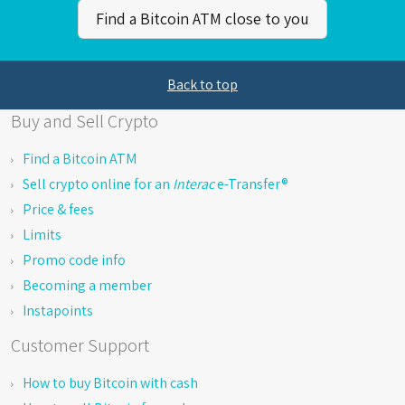
Find a Bitcoin ATM close to you
Back to top
Buy and Sell Crypto
Find a Bitcoin ATM
Sell crypto online for an
Interac
e-Transfer®
Price & fees
Limits
Promo code info
Becoming a member
Instapoints
Customer Support
How to buy Bitcoin with cash