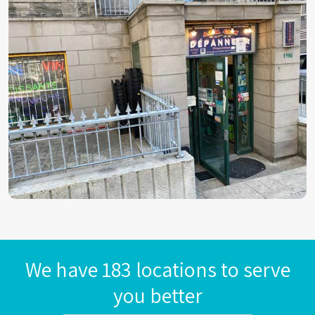
We have 183 locations to serve
you better