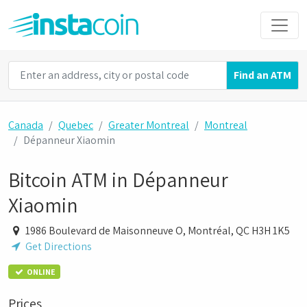
Find an ATM
Canada
Quebec
Greater Montreal
Montreal
Dépanneur Xiaomin
Bitcoin ATM in Dépanneur
Xiaomin
1986 Boulevard de Maisonneuve O, Montréal, QC H3H 1K5
Get Directions
ONLINE
Prices