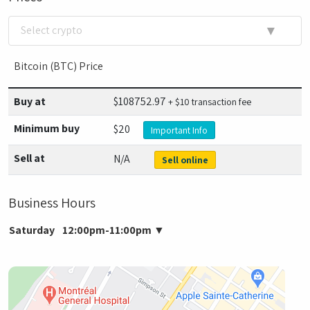
▼
Select crypto
Bitcoin (BTC) Price
Buy at
$
108752.97
+ $10 transaction fee
Minimum buy
$20
Important Info
Sell at
N/A
Sell online
Business Hours
Saturday
12:00pm-11:00pm
▼