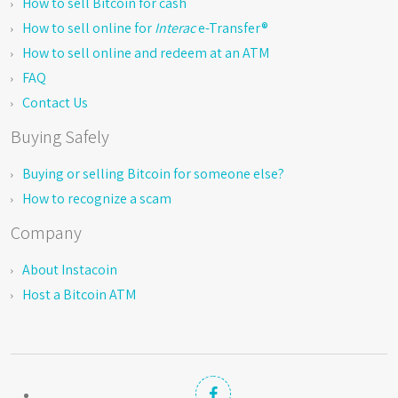
How to sell Bitcoin for cash
How to sell online for
Interac
e-Transfer®
How to sell online and redeem at an ATM
FAQ
Contact Us
Buying Safely
Buying or selling Bitcoin for someone else?
How to recognize a scam
Company
About Instacoin
Host a Bitcoin ATM