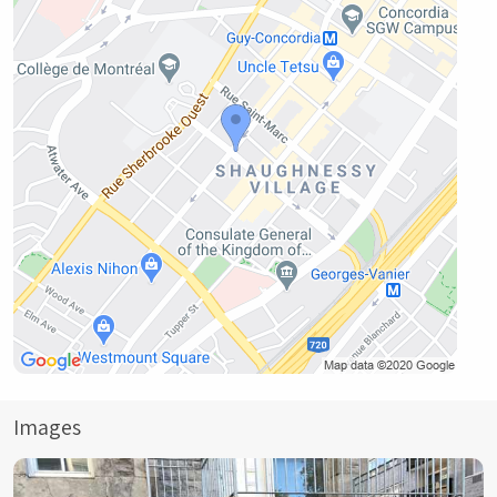
Images