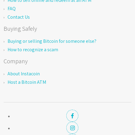
How to sell online and redeem at an ATM
FAQ
Contact Us
Buying Safely
Buying or selling Bitcoin for someone else?
How to recognize a scam
Company
About Instacoin
Host a Bitcoin ATM