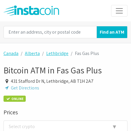
Find an ATM
Canada
Alberta
Lethbridge
Fas Gas Plus
Bitcoin ATM in Fas Gas Plus
431 Stafford Dr N, Lethbridge, AB T1H 2A7
Get Directions
ONLINE
Prices
▼
Select crypto