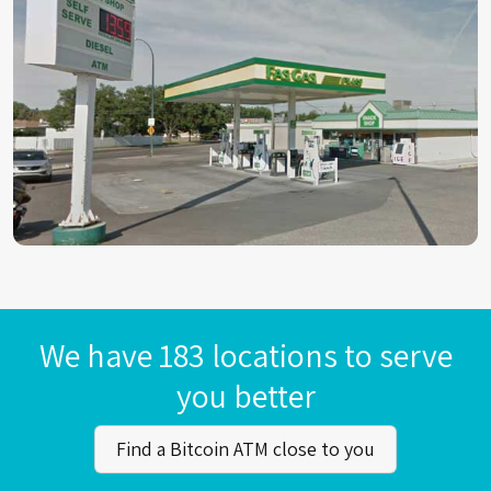
We have 183 locations to serve
you better
Find a Bitcoin ATM close to you