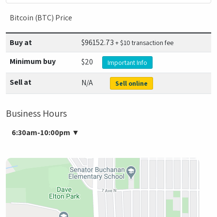
Bitcoin (BTC) Price
Buy at
$
96152.73
+ $10 transaction fee
Minimum buy
$20
Important Info
Sell at
N/A
Sell online
Business Hours
6:30am-10:00pm
▼