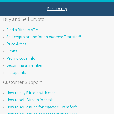
Back to top
Buy and Sell Crypto
Find a Bitcoin ATM
Sell crypto online for an
Interac
e-Transfer®
Price & fees
Limits
Promo code info
Becoming a member
Instapoints
Customer Support
How to buy Bitcoin with cash
How to sell Bitcoin for cash
How to sell online for
Interac
e-Transfer®