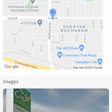
Images