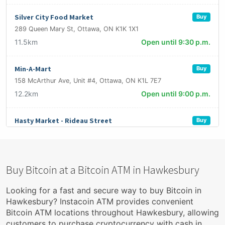
Silver City Food Market
Buy
289 Queen Mary St, Ottawa, ON K1K 1X1
11.5km
Open until 9:30 p.m.
Min-A-Mart
Buy
158 McArthur Ave, Unit #4, Ottawa, ON K1L 7E7
12.2km
Open until 9:00 p.m.
Hasty Market - Rideau Street
Buy
596 Rideau Street Ottawa On K1N 6A2
12.6km
Open until 11:00 p.m.
Buy Bitcoin at a Bitcoin ATM in Hawkesbury
Grab N' Eat Grocers
Buy
2910 Carling Ave, Ottawa, ON K2B 7J7
Looking for a fast and secure way to buy Bitcoin in
12.9km
Open until 7:00 p.m.
Hawkesbury? Instacoin ATM provides convenient
Bitcoin ATM locations throughout Hawkesbury, allowing
customers to purchase cryptocurrency with cash in
Épicerie Okapi
Buy & Sell