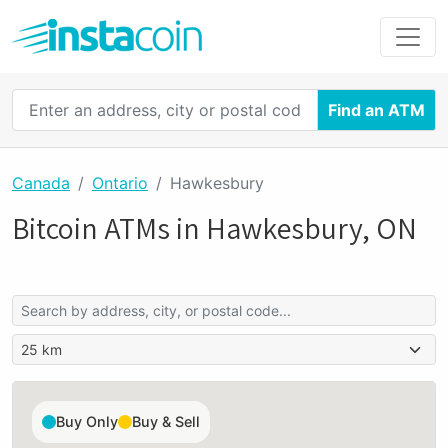
Find an ATM
Canada
Ontario
Hawkesbury
Bitcoin ATMs in Hawkesbury, ON
Buy Only
Buy & Sell