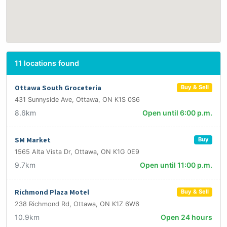
11 locations found
Ottawa South Groceteria
Buy & Sell
431 Sunnyside Ave, Ottawa, ON K1S 0S6
8.6km
Open until 6:00 p.m.
SM Market
Buy
1565 Alta Vista Dr, Ottawa, ON K1G 0E9
9.7km
Open until 11:00 p.m.
Richmond Plaza Motel
Buy & Sell
238 Richmond Rd, Ottawa, ON K1Z 6W6
10.9km
Open 24 hours