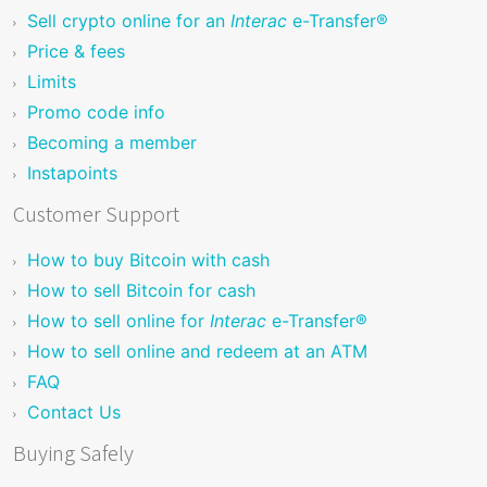
Sell crypto online for an
Interac
e-Transfer®
Price & fees
Limits
Promo code info
Becoming a member
Instapoints
Customer Support
How to buy Bitcoin with cash
How to sell Bitcoin for cash
How to sell online for
Interac
e-Transfer®
How to sell online and redeem at an ATM
FAQ
Contact Us
Buying Safely