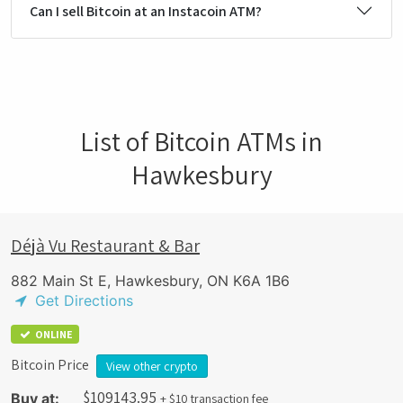
Can I sell Bitcoin at an Instacoin ATM?
List of Bitcoin ATMs in
Hawkesbury
Déjà Vu Restaurant & Bar
882 Main St E, Hawkesbury, ON K6A 1B6
Get Directions
ONLINE
Bitcoin Price
View other crypto
$
109143.95
Buy at:
+ $10 transaction fee