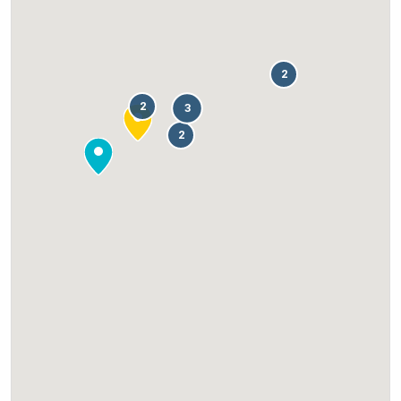
2
2
3
2