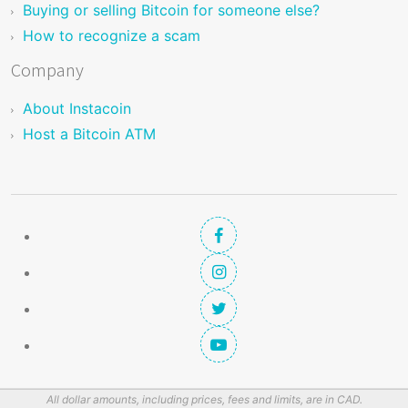
Buying or selling Bitcoin for someone else?
How to recognize a scam
Company
About Instacoin
Host a Bitcoin ATM
All dollar amounts, including prices, fees and limits, are in CAD.