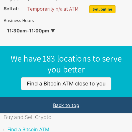
Temporarily n/a at ATM
Sell at:
Sell online
Business Hours
11:30am-11:00pm
▼
We have 183 locations to serve
you better
Find a Bitcoin ATM close to you
Back to top
Buy and Sell Crypto
Find a Bitcoin ATM