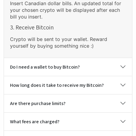
Insert Canadian dollar bills. An updated total for
your chosen crypto will be displayed after each
bill you insert.
3. Receive Bitcoin
Crypto will be sent to your wallet. Reward
yourself by buying something nice :)
Do I need a wallet to buy Bitcoin?
How long does it take to receive my Bitcoin?
Are there purchase limits?
What fees are charged?