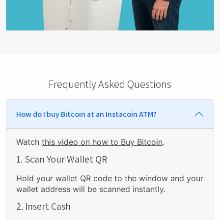
Frequently Asked Questions
How do I buy Bitcoin at an Instacoin ATM?
Watch
this video on how to Buy Bitcoin
.
1. Scan Your Wallet QR
Hold your wallet QR code to the window and your
wallet address will be scanned instantly.
2. Insert Cash