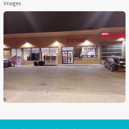
Images