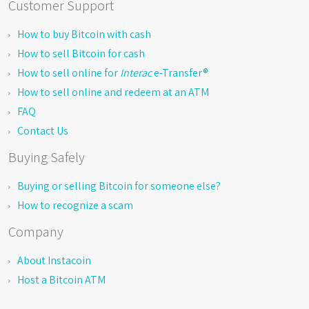
Customer Support
How to buy Bitcoin with cash
How to sell Bitcoin for cash
How to sell online for
Interac
e-Transfer®
How to sell online and redeem at an ATM
FAQ
Contact Us
Buying Safely
Buying or selling Bitcoin for someone else?
How to recognize a scam
Company
About Instacoin
Host a Bitcoin ATM