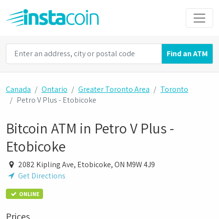
Find an ATM
Canada
Ontario
Greater Toronto Area
Toronto
Petro V Plus - Etobicoke
Bitcoin ATM in Petro V Plus -
Etobicoke
2082 Kipling Ave, Etobicoke, ON M9W 4J9
Get Directions
ONLINE
Prices