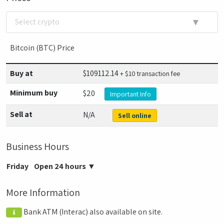
▼
Select crypto
Bitcoin (BTC) Price
Buy at
$
109112.14
+ $10 transaction fee
Minimum buy
$20
Important Info
Sell at
N/A
Sell online
Business Hours
Friday
Open 24 hours
▼
More Information
Bank ATM (Interac) also available on site.