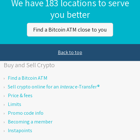
We have 183 locations to serve
you better
Find a Bitcoin ATM close to you
Back to top
Buy and Sell Crypto
Find a Bitcoin ATM
Sell crypto online for an
Interac
e-Transfer®
Price & fees
Limits
Promo code info
Becoming a member
Instapoints