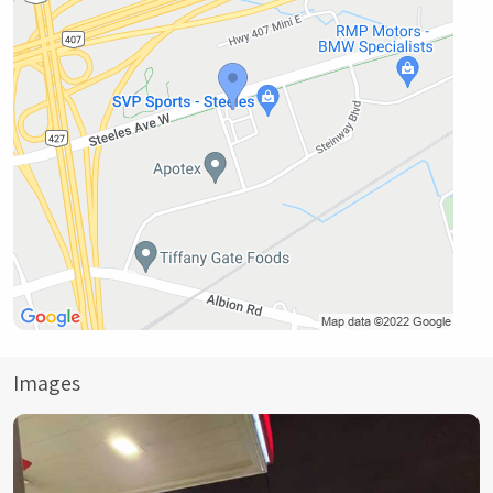
Images