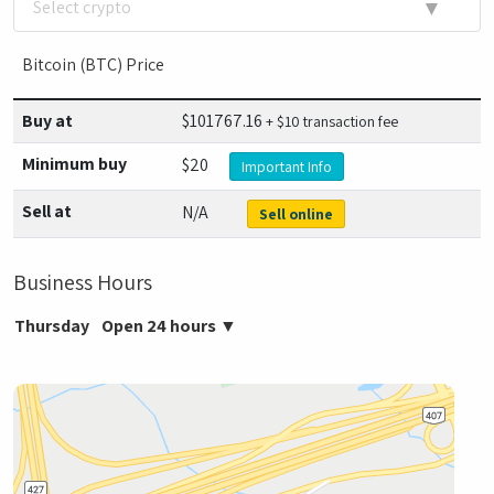
▼
Select crypto
Bitcoin (BTC) Price
Buy at
$
101767.16
+ $10 transaction fee
Minimum buy
$20
Important Info
Sell at
N/A
Sell online
Business Hours
Thursday
Open 24 hours
▼