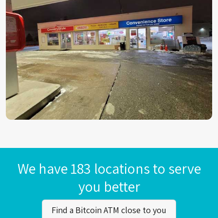
We have 183 locations to serve
you better
Find a Bitcoin ATM close to you