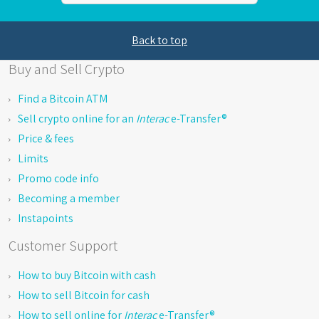
Back to top
Buy and Sell Crypto
Find a Bitcoin ATM
Sell crypto online for an
Interac
e-Transfer®
Price & fees
Limits
Promo code info
Becoming a member
Instapoints
Customer Support
How to buy Bitcoin with cash
How to sell Bitcoin for cash
How to sell online for
Interac
e-Transfer®