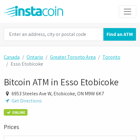
Find an ATM
Canada
Ontario
Greater Toronto Area
Toronto
Esso Etobicoke
Bitcoin ATM in Esso Etobicoke
6953 Steeles Ave W, Etobicoke, ON M9W 6K7
Get Directions
ONLINE
Prices