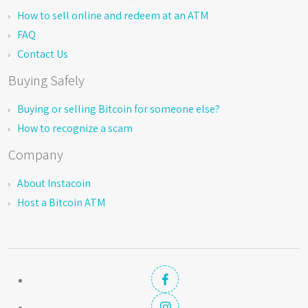
How to sell online and redeem at an ATM
FAQ
Contact Us
Buying Safely
Buying or selling Bitcoin for someone else?
How to recognize a scam
Company
About Instacoin
Host a Bitcoin ATM